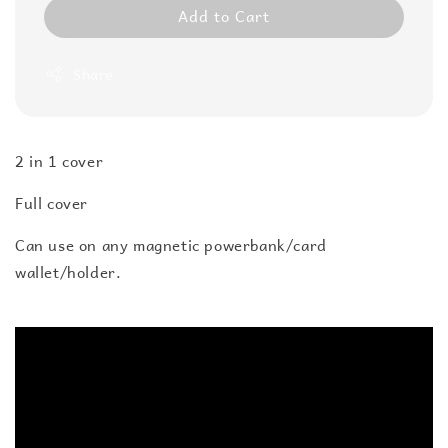
Add to Cart
Share
2 in 1 cover
Full cover
Can use on any magnetic powerbank/card
wallet/holder.