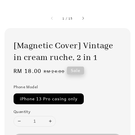
1
/
15
[Magnetic Cover] Vintage
in cream ruche, 2 in 1
Sale
RM 18.00
Regular
Sale
RM 24.00
price
price
Phone Model
iPhone 13 Pro casing only
Quantity