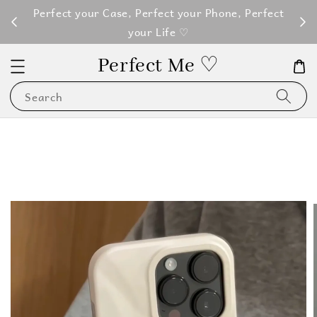
M100
Perfect your Case, Perfect your Phone, Perfect
your Life ♡
Perfect Me ♡
Search