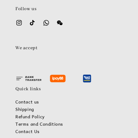
Follow us
We accept
Quick links
Contact us
Shipping
Refund Policy
Terms and Conditions
Contact Us