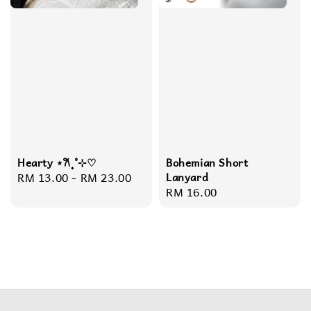
Hearty ⋆𐙚₊˚⊹♡
Bohemian Short
Regular
RM 13.00
-
RM 23.00
Lanyard
Regular
RM 16.00
price
price