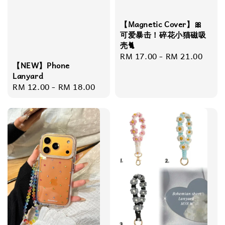
【Magnetic Cover】🎀
可爱暴击！碎花小猫磁吸
壳🐈
Regular
RM 17.00
-
RM 21.00
【NEW】Phone
price
Lanyard
Regular
RM 12.00
-
RM 18.00
price