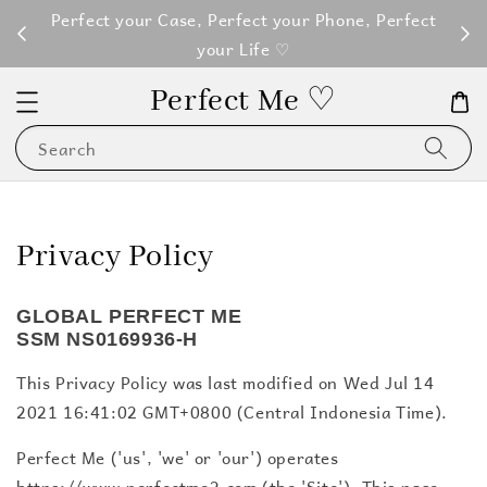
M100
Perfect your Case, Perfect your Phone, Perfect
your Life ♡
Perfect Me ♡
Search
Privacy Policy
GLOBAL PERFECT ME
SSM NS0169936-H
This Privacy Policy was last modified on Wed Jul 14
2021 16:41:02 GMT+0800 (Central Indonesia Time).
Perfect Me ('us', 'we' or 'our') operates
https://www.perfectme2.com (the 'Site'). This page