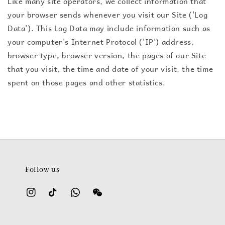
Like many site operators, we collect information that
your browser sends whenever you visit our Site ('Log
Data'). This Log Data may include information such as
your computer's Internet Protocol ('IP') address,
browser type, browser version, the pages of our Site
that you visit, the time and date of your visit, the time
spent on those pages and other statistics.
Follow us