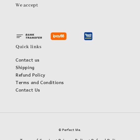
We accept
Quick links
Contact us
Shipping
Refund Policy
Terms and Conditions
Contact Us
© Perfect Me.