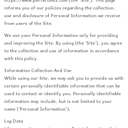
informs you of our policies regarding the collection,
use and disclosure of Personal Information we receive
from users of the Site.
We use your Personal Information only for providing
and improving the Site. By using (the 'Site'), you agree
to the collection and use of information in accordance
with this policy.
Information Collection And Use
While using our Site, we may ask you to provide us with
certain personally identifiable information that can be
used to contact or identify you. Personally identifiable
information may include, but is not limited to your
name ('Personal Information').
Log Data