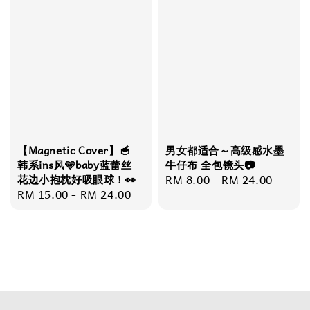
【Magnetic Cover】🥣
男女都适合～高级感水墨
韩系ins风🩵baby蓝蕾丝
牛仔布 全包镜头📷
花边小抱枕好吸眼球！👀
Regular
RM 8.00
-
RM 24.00
Regular
RM 15.00
-
RM 24.00
price
price