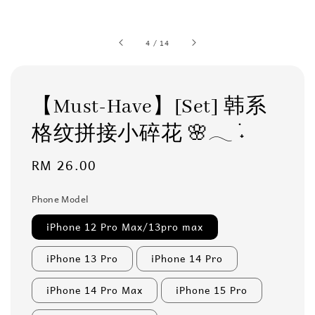
4
/
14
【Must-Have】[Set] 韩系
格纹拼接小碎花 🌸𓂃 ࣪˖
Regular
RM 26.00
price
Phone Model
iPhone 12 Pro Max/13pro max
iPhone 13 Pro
iPhone 14 Pro
iPhone 14 Pro Max
iPhone 15 Pro