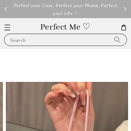
M100
Perfect your Case, Perfect your Phone, Perfect
your Life ♡
Perfect Me ♡
Search