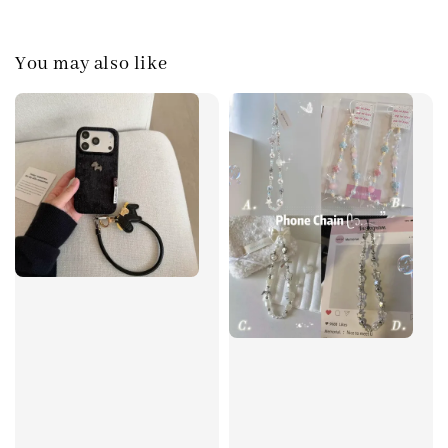
You may also like