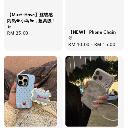
【Must-Have】丝绒感
闪钻💎小马🐎，超高级！
✨
【NEW】 Phone Chain
Regular
RM 25.00
♡
price
Regular
RM 10.00
-
RM 15.00
price