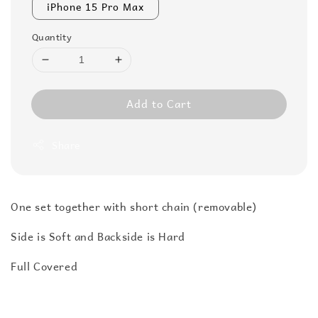
iPhone 15 Pro Max
Quantity
Add to Cart
Share
One set together with short chain (removable)
Side is Soft and Backside is Hard
Full Covered