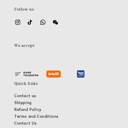
Follow us
We accept
Quick links
Contact us
Shipping
Refund Policy
Terms and Conditions
Contact Us