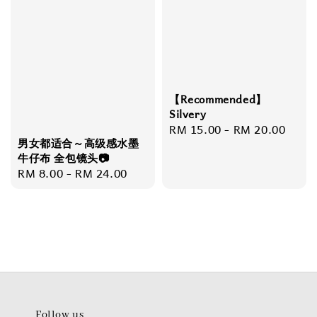
【Recommended】
Silvery
Regular
RM 15.00
-
RM 20.00
男女都适合～高级感水墨
price
牛仔布 全包镜头📷
Regular
RM 8.00
-
RM 24.00
price
Follow us