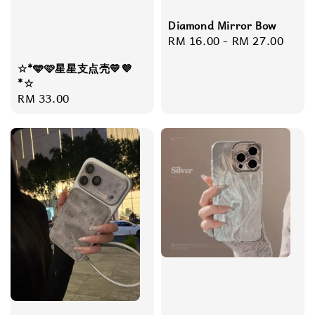
Diamond Mirror Bow
Regular
RM 16.00
-
RM 27.00
price
☆*🩵🩷星星支点壳💛💜
*☆
Regular
RM 33.00
price