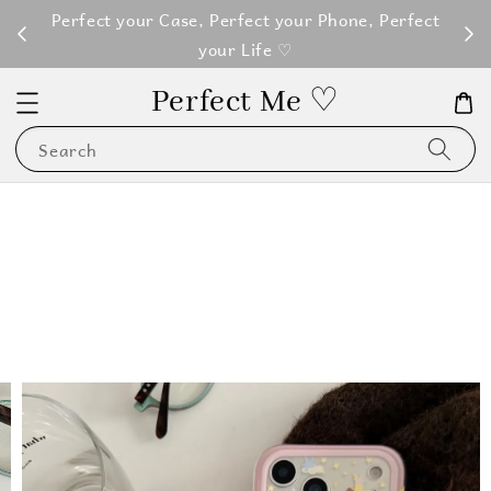
M100
Perfect your Case, Perfect your Phone, Perfect
your Life ♡
Perfect Me ♡
Search