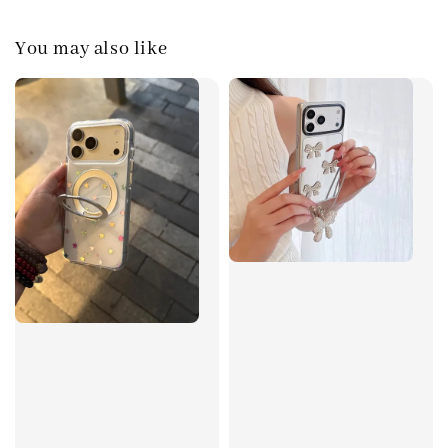
You may also like