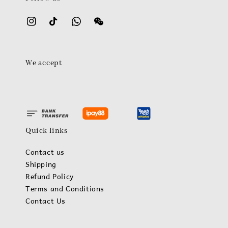
We accept
Quick links
Contact us
Shipping
Refund Policy
Terms and Conditions
Contact Us