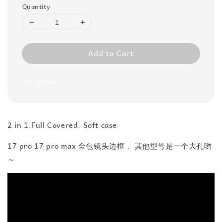
Quantity
Add to Cart
Share
2 in 1,Full Covered, Soft case
17 pro 17 pro max 全包镜头边框， 其他型号是一个大孔哟
～