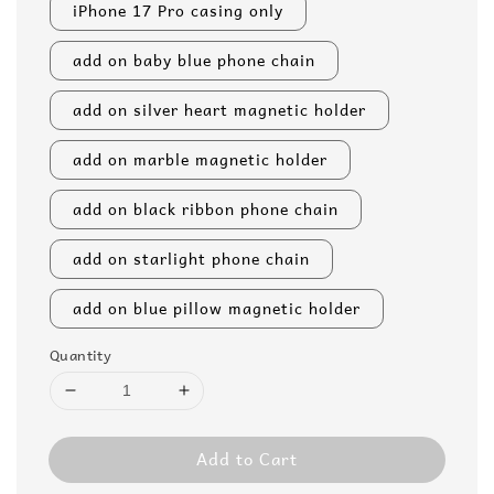
iPhone 17 Pro casing only
add on baby blue phone chain
add on silver heart magnetic holder
add on marble magnetic holder
add on black ribbon phone chain
add on starlight phone chain
add on blue pillow magnetic holder
Quantity
Add to Cart