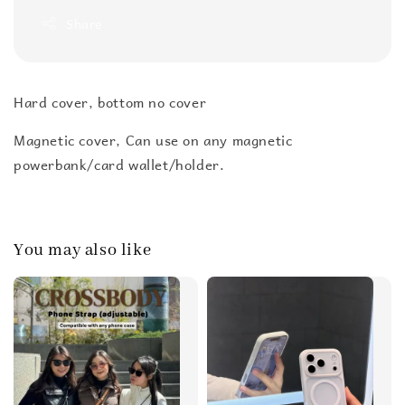
Share
Hard cover, bottom no cover
Magnetic cover, Can use on any magnetic
powerbank/card wallet/holder.
You may also like