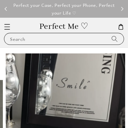
M100
Perfect your Case, Perfect your Phone, Perfect
your Life ♡
Perfect Me ♡
Search