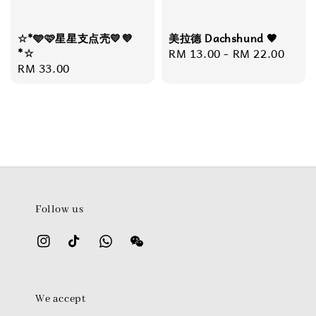
☆*🩵🩷星星支点壳💛💜
美拉德 Dachshund 🤎
*☆
Regular
RM 13.00
-
RM 22.00
Regular
RM 33.00
price
price
Follow us
We accept