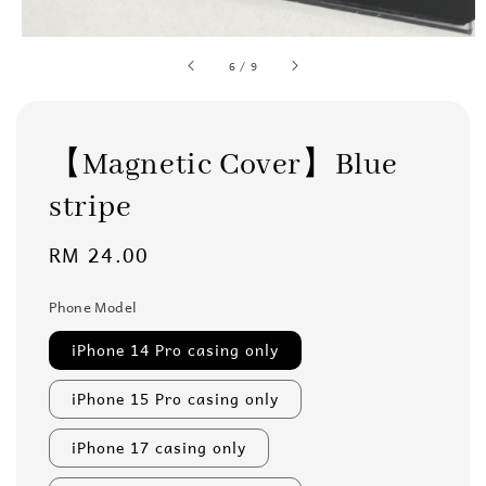
6
/
9
【Magnetic Cover】Blue
stripe
Regular
RM 24.00
price
Phone Model
iPhone 14 Pro casing only
iPhone 15 Pro casing only
iPhone 17 casing only