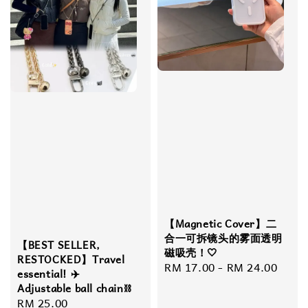
【Magnetic Cover】​​二
合一可拆镜头的雾面透明
【BEST SELLER,
磁吸壳！🤍
RESTOCKED】Travel
Regular
RM 17.00
-
RM 24.00
essential! ✈️
price
Adjustable ball chain⛓️
Regular
RM 25.00