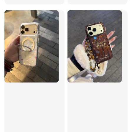
price