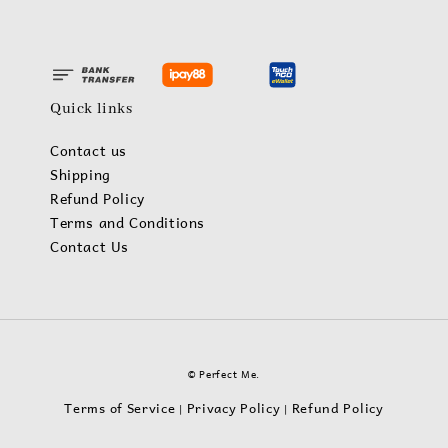
Quick links
Contact us
Shipping
Refund Policy
Terms and Conditions
Contact Us
© Perfect Me.
Terms of Service
Privacy Policy
Refund Policy
|
|