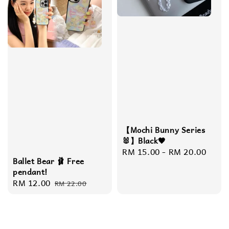
【Mochi Bunny Series
🐰】Black🖤
Regular
RM 15.00
-
RM 20.00
Ballet Bear 🩰 Free
price
pendant!
Sale
RM 12.00
Regular
RM 22.00
price
price