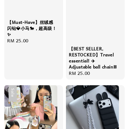
【Must-Have】丝绒感
闪钻💎小马🐎，超高级！
✨
Regular
RM 25.00
price
【BEST SELLER,
RESTOCKED】Travel
essential! ✈️
Adjustable ball chain⛓️
Regular
RM 25.00
price
Sale