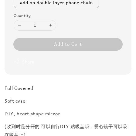
add on double layer phone chain
Quantity
Add to Cart
Share
Full Covered
Soft case
DIY, heart shape mirror
(收到时是分开的 可以自行DIY 贴吸盘哦，爱心镜子可以吸
在吸盘上）