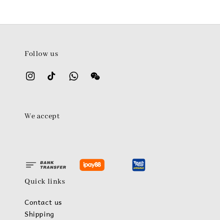
Follow us
We accept
Quick links
Contact us
Shipping