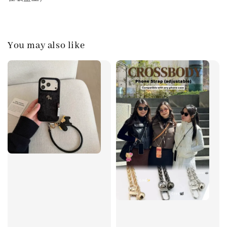
You may also like