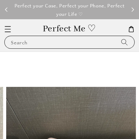
M100
Perfect your Case, Perfect your Phone, Perfect
your Life ♡
Perfect Me ♡
Search