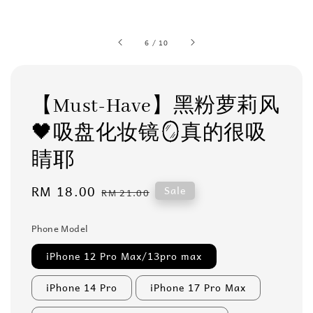
6
/
10
【Must-Have】黑粉萝莉风
🖤吸盘化妆镜🪞真的很吸
睛耶
Sale
RM 18.00
Regular
Sale
RM 21.00
price
price
Phone Model
iPhone 12 Pro Max/13pro max
iPhone 14 Pro
iPhone 17 Pro Max