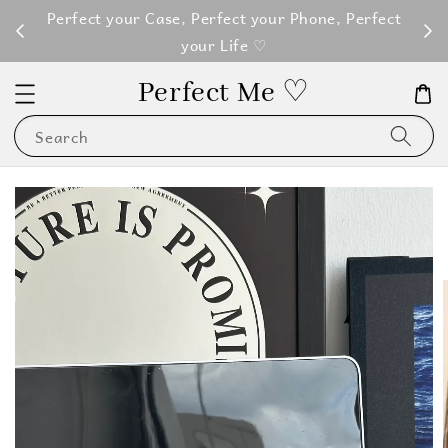
M100
Perfect your Case, Perfect your Phone, Perfect
your Life ♡
Perfect Me ♡
Search