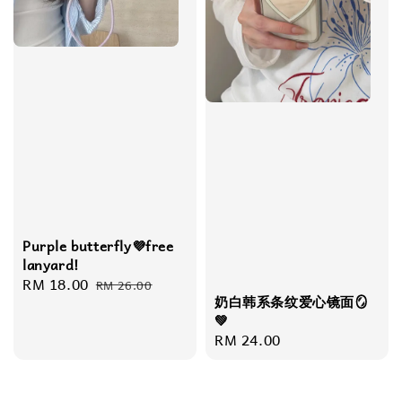
Purple butterfly💜free
lanyard!
Sale
RM 18.00
Regular
RM 26.00
奶白韩系条纹爱心镜面🪞
price
price
💚
Regular
RM 24.00
price