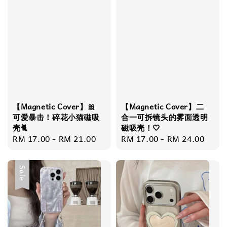
【Magnetic Cover】🎀
【Magnetic Cover】​​二
可爱暴击！碎花小猫磁吸
合一可拆镜头的雾面透明
壳🐈
磁吸壳！🤍
Regular
RM 17.00
-
RM 21.00
Regular
RM 17.00
-
RM 24.00
price
price
Sale