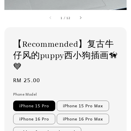
1
/
12
【Recommended】复古牛
仔风的puppy西小狗插画🦮
💙
Regular
RM 25.00
price
Phone Model
iPhone 15 Pro
iPhone 15 Pro Max
iPhone 16 Pro
iPhone 16 Pro Max