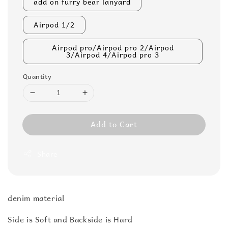
add on furry bear lanyard
Airpod 1/2
Airpod pro/Airpod pro 2/Airpod
3/Airpod 4/Airpod pro 3
Quantity
Add to Cart
Share
denim material
Side is Soft and Backside is Hard