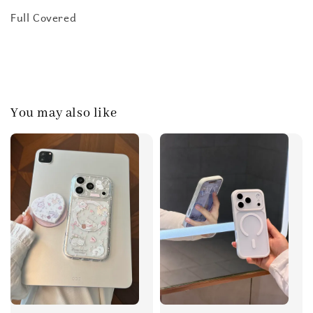
Full Covered
You may also like