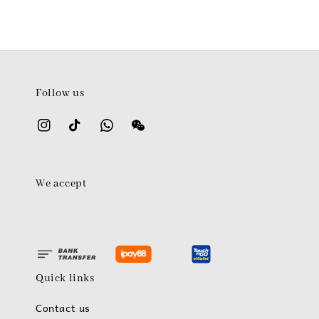
Follow us
We accept
Quick links
Contact us