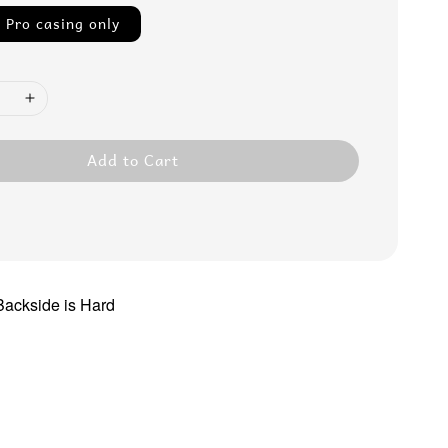
 Pro casing only
Add to Cart
 Backside is Hard