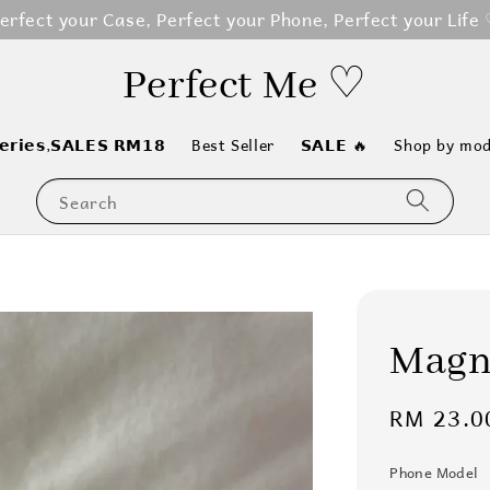
erfect your Case, Perfect your Phone, Perfect your Life
Perfect Me ♡
𝗲𝗿𝗶𝗲𝘀,𝗦𝗔𝗟𝗘𝗦 𝗥𝗠𝟭𝟴
Best Seller
𝗦𝗔𝗟𝗘 🔥
Shop by mod
Search
Magne
Regular
RM 23.0
price
Phone Model