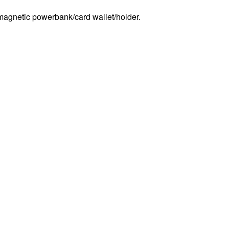
agnetic powerbank/card wallet/holder.