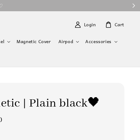
 ♡
Login
Cart
el
Magnetic Cover
Airpod
Accessories
tic | Plain black🖤
0