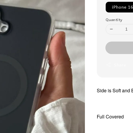
iPhone 16
Quantity
Share
Side is Soft and
Full Covered