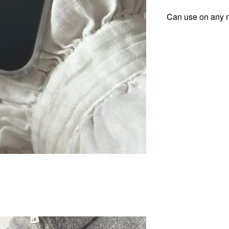
Can use on any m