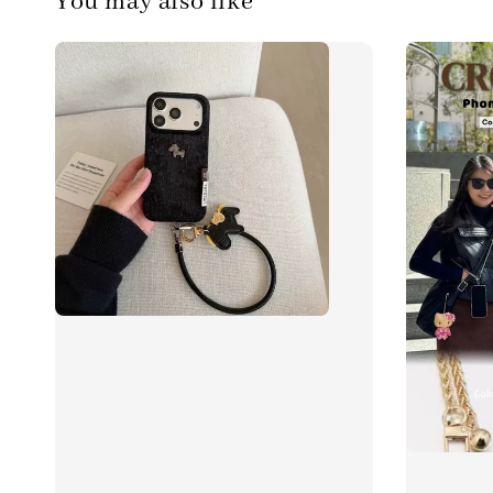
You may also like