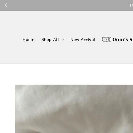
P
Home
Shop All
New Arrival
🇰🇷 𝗢𝗻𝗻𝗶'𝘀 𝗦