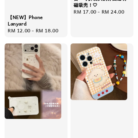
磁吸壳！🤍
Regular
RM 17.00
-
RM 24.00
【NEW】Phone
price
Lanyard
Regular
RM 12.00
-
RM 18.00
price