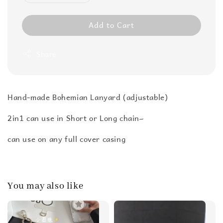
Add to Cart
Share
Hand-made Bohemian Lanyard (adjustable)
2in1 can use in Short or Long chain~
can use on any full cover casing
You may also like