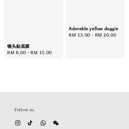
Adorable yellow doggie
Regular
RM 13.00
-
RM 20.00
price
镜头贴底膜
Regular
RM 8.00
-
RM 15.00
price
Follow us