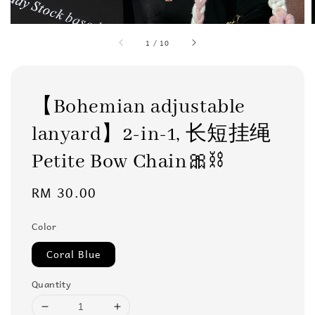
1
/
10
【Bohemian adjustable
lanyard】2-in-1, 长短挂绳
Petite Bow Chain🎀⛓️
Regular
RM 30.00
price
Color
Coral Blue
Quantity