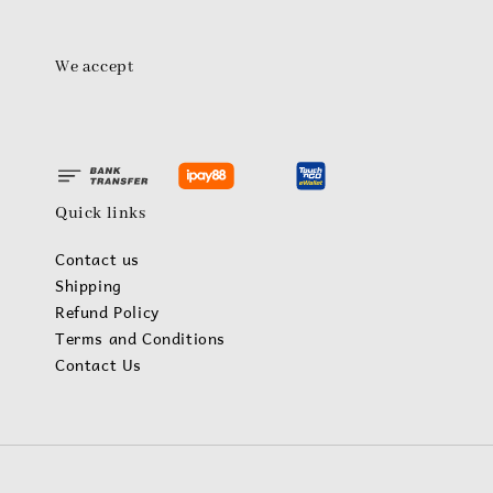
We accept
Quick links
Contact us
Shipping
Refund Policy
Terms and Conditions
Contact Us