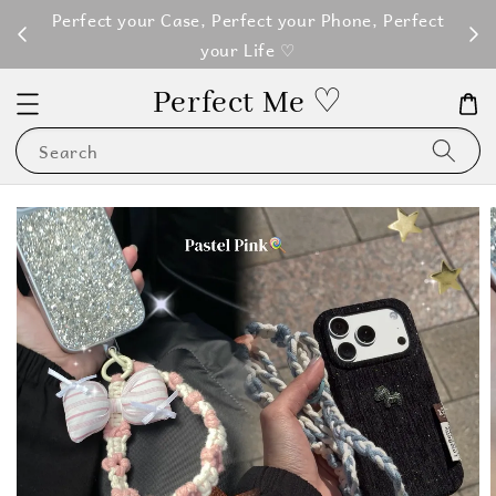
M100
Perfect your Case, Perfect your Phone, Perfect
your Life ♡
Perfect Me ♡
Search