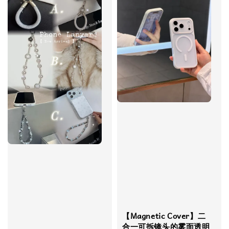
【Magnetic Cover】​​二
合一可拆镜头的雾面透明